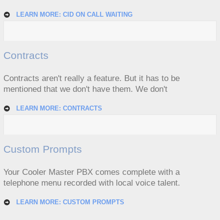
LEARN MORE: CID ON CALL WAITING
Contracts
Contracts aren't really a feature. But it has to be
mentioned that we don't have them. We don't
LEARN MORE: CONTRACTS
Custom Prompts
Your Cooler Master PBX comes complete with a
telephone menu recorded with local voice talent.
LEARN MORE: CUSTOM PROMPTS