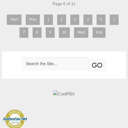
Page 6 of 11
6
Start
Prev
1
2
3
4
5
7
8
9
10
Next
End