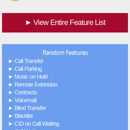
View Entire Feature List
►
Random Features
Call Transfer
►
Call Parking
►
Music on Hold
►
Remote Extension
►
Contracts
►
Voicemail
►
Blind Transfer
►
Blacklist
►
CID on Call Waiting
►