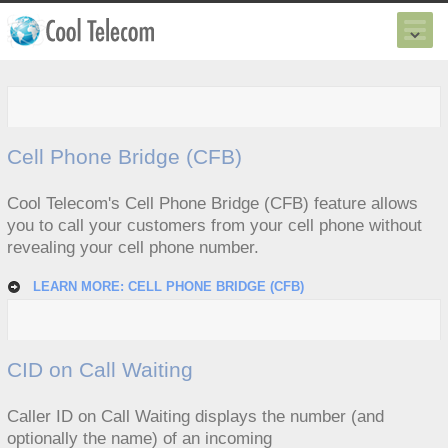
Cell Phone Bridge (CFB)
Cool Telecom's Cell Phone Bridge (CFB) feature allows
you to call your customers from your cell phone without
revealing your cell phone number.
LEARN MORE: CELL PHONE BRIDGE (CFB)
CID on Call Waiting
Caller ID on Call Waiting displays the number (and
optionally the name) of an incoming