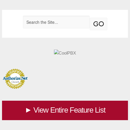
View Entire Feature List
►