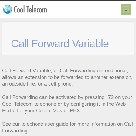
Call Forward Variable
Call Forward Variable, or Call Forwarding unconditional,
allows an extension to be forwarded to another extension,
an outside line, or a cell phone.
Call Forwarding can be activated by pressing *72 on your
Cool Telecom telephone or by configuring it in the Web
Portal for your
Cooler Master PBX
.
See our
telephone user guide
for more information on Call
Forwarding.