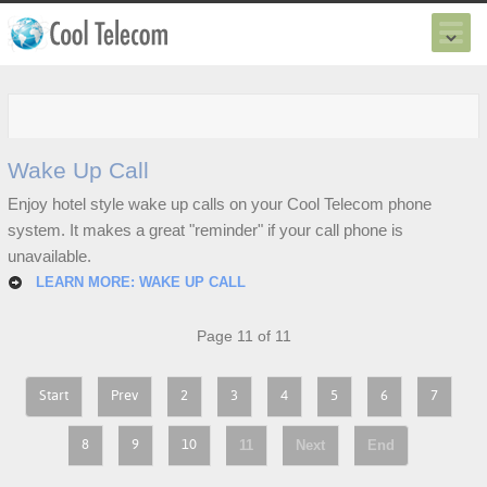
Wake Up Call
Enjoy hotel style wake up calls on your Cool Telecom phone
system. It makes a great "reminder" if your call phone is
unavailable.
LEARN MORE: WAKE UP CALL
Page 11 of 11
Start
Prev
2
3
4
5
6
7
11
Next
End
8
9
10