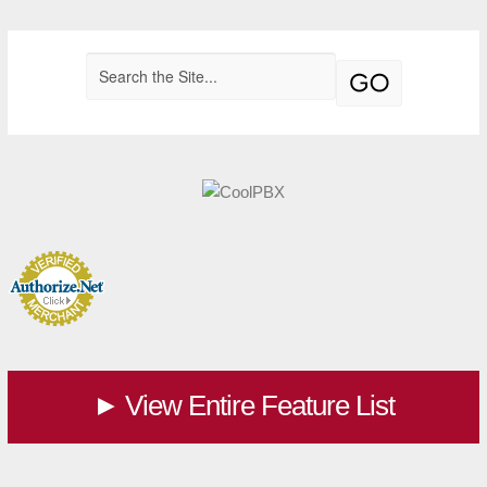
View Entire Feature List
►