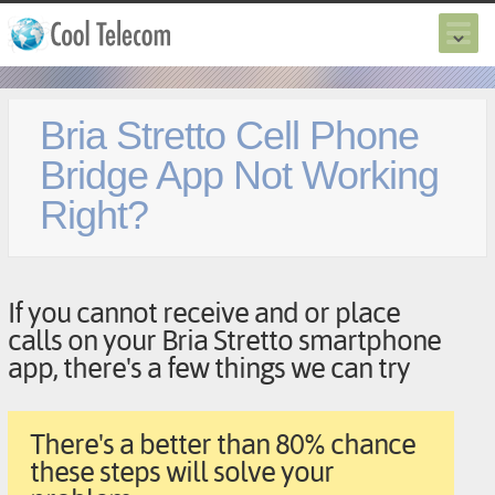
Bria Stretto Cell Phone
Bridge App Not Working
Right?
If you cannot receive and or place
calls on your Bria Stretto smartphone
app, there's a few things we can try
There's a better than 80% chance
these steps will solve your