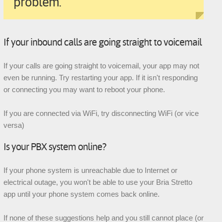
problem.
If your inbound calls are going straight to voicemail
If your calls are going straight to voicemail, your app may not
even be running. Try restarting your app. If it isn't responding
or connecting you may want to reboot your phone.
If you are connected via WiFi, try disconnecting WiFi (or vice
versa)
Is your PBX system online?
If your phone system is unreachable due to Internet or
electrical outage, you won't be able to use your Bria Stretto
app until your phone system comes back online.
If none of these suggestions help and you still cannot place (or