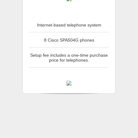
Internet-based telephone system
8 Cisco SPA504G phones
Setup fee includes a one-time purchase
price for telephones.