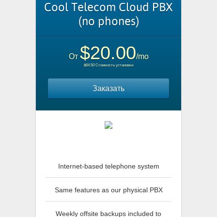
Cool Telecom Cloud PBX
(no phones)
$20.00
От
/mo
$64.50 Стоимость установки
Заказать
Internet-based telephone system
Same features as our physical PBX
Weekly offsite backups included to