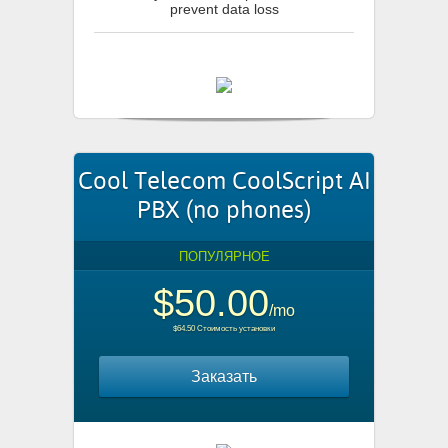
prevent data loss
Cool Telecom CoolScript AI
PBX (no phones)
ПОПУЛЯРНОЕ
$50.00
/mo
$64.50 Стоимость установки
Заказать