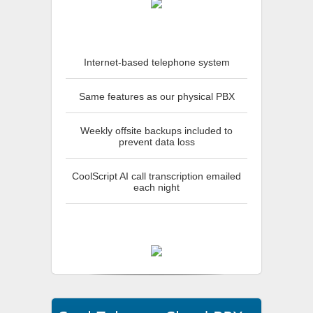
Internet-based telephone system
Same features as our physical PBX
Weekly offsite backups included to
prevent data loss
CoolScript AI call transcription emailed
each night