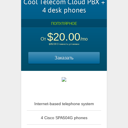
Cool Telecom Cloud PBX +
4 desk phones
ПОПУЛЯРНОЕ
$20.00
От
/mo
$352.00 Стоимость установки
Заказать
Internet-based telephone system
4 Cisco SPA504G phones