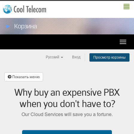
►
Корзина
Toggle
naviga
Русский
Вход
Просмотр корзины
Показать меню
Why buy an expensive PBX
when you don't have to?
Our Cloud Services will save you a fortune.