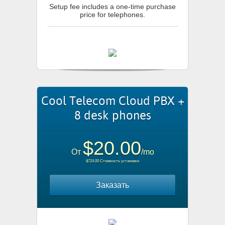
Setup fee includes a one-time purchase
price for telephones.
Cool Telecom Cloud PBX +
8 desk phones
$20.00
От
/mo
$724.00 Стоимость установки
Заказать