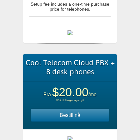
Setup fee includes a one-time purchase
price for telephones.
Cool Telecom Cloud PBX +
8 desk phones
$20.00
Fra
/mo
$724.00 Klargjøringsavgift
Bestill nå