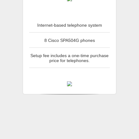
Internet-based telephone system
8 Cisco SPA504G phones
Setup fee includes a one-time purchase
price for telephones.