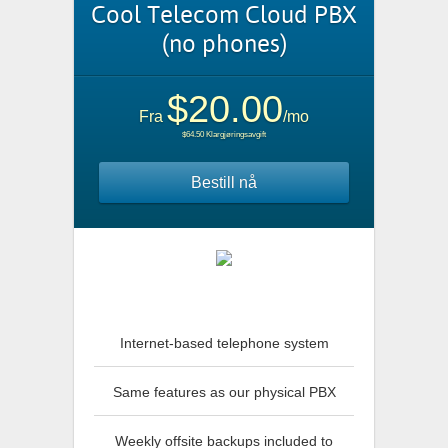
Cool Telecom Cloud PBX
(no phones)
$20.00
Fra
/mo
$64.50 Klargjøringsavgift
Bestill nå
Internet-based telephone system
Same features as our physical PBX
Weekly offsite backups included to