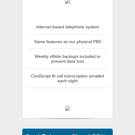
Internet-based telephone system
Same features as our physical PBX
Weekly offsite backups included to
prevent data loss
CoolScript AI call transcription emailed
each night