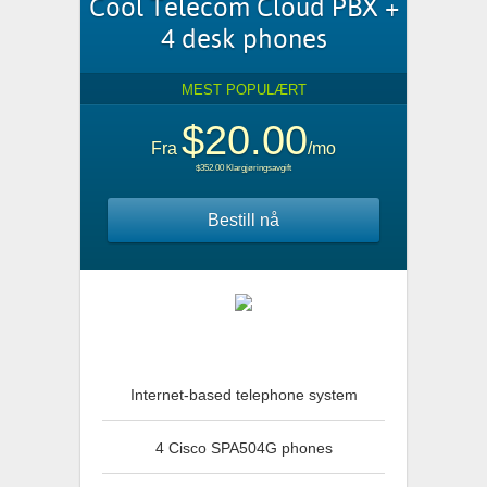
Cool Telecom Cloud PBX +
4 desk phones
MEST POPULÆRT
$20.00
Fra
/mo
$352.00 Klargjøringsavgift
Bestill nå
Internet-based telephone system
4 Cisco SPA504G phones