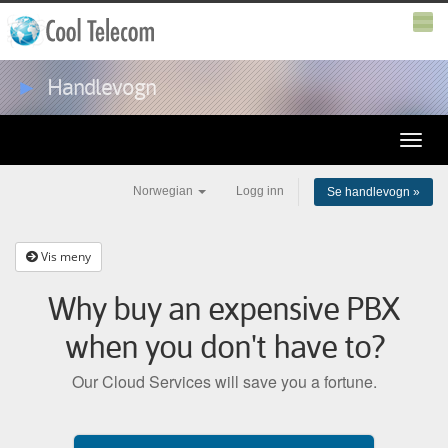
►
Handlevogn
Toggle
naviga
Norwegian
Logg inn
Se handlevogn »
Vis meny
Why buy an expensive PBX
when you don't have to?
Our Cloud Services will save you a fortune.