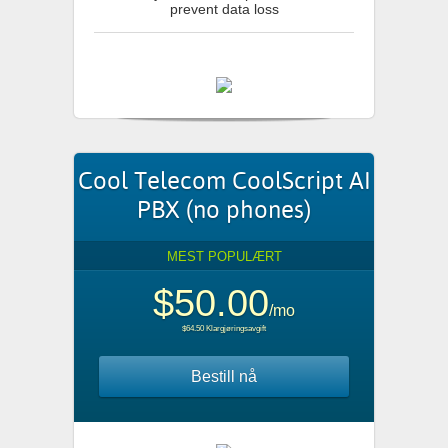
prevent data loss
Cool Telecom CoolScript AI
PBX (no phones)
MEST POPULÆRT
$50.00
/mo
$64.50 Klargjøringsavgift
Bestill nå