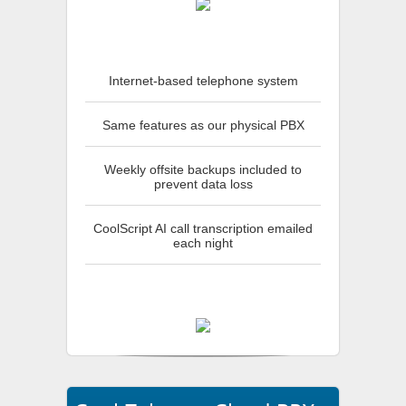
Internet-based telephone system
Same features as our physical PBX
Weekly offsite backups included to
prevent data loss
CoolScript AI call transcription emailed
each night