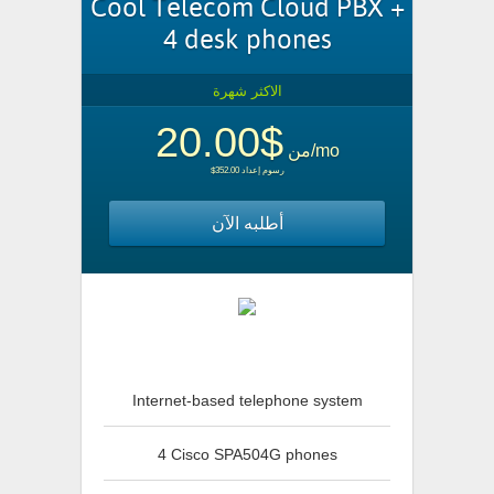
Cool Telecom Cloud PBX +
4 desk phones
الاكثر شهرة
$20.00
من
/mo
$352.00 رسوم إعداد
أطلبه الآن
Internet-based telephone system
4 Cisco SPA504G phones