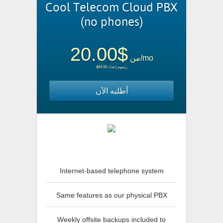
Cool Telecom Cloud PBX
(no phones)
$20.00
من
/mo
$64.50 رسوم إعداد
أطلبه الآن
Internet-based telephone system
Same features as our physical PBX
Weekly offsite backups included to