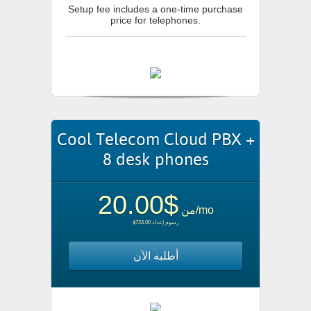
Setup fee includes a one-time purchase
price for telephones.
Cool Telecom Cloud PBX +
8 desk phones
$20.00
من
/mo
$724.00 رسوم إعداد
أطلبه الآن