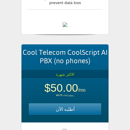
prevent data loss
Cool Telecom CoolScript AI
PBX (no phones)
الاكثر شهرة
$50.00
/mo
$64.50 رسوم إعداد
أطلبه الآن