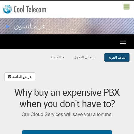
►
عربة التسوق
Toggle
naviga
العربية
تسجيل الدخول
شاهد العربة
عرض القائمة
Why buy an expensive PBX
when you don't have to?
Our Cloud Services will save you a fortune.