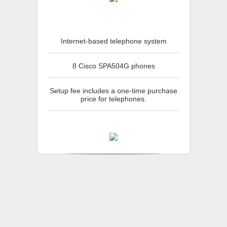
Internet-based telephone system
8 Cisco SPA504G phones
Setup fee includes a one-time purchase
price for telephones.