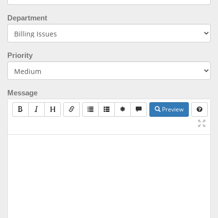
Department
Priority
Message
Preview