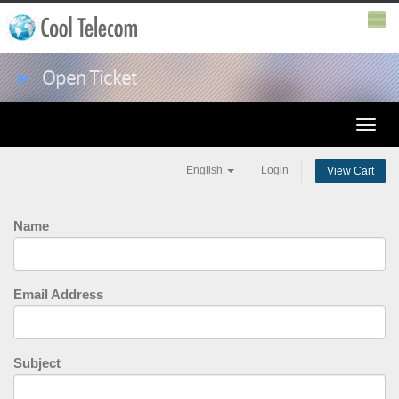
►
Open Ticket
Toggle
naviga
English
Login
View Cart
Name
Email Address
Subject