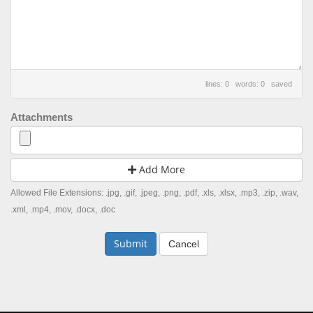
lines: 0 words: 0
saved
Attachments
Add More
Allowed File Extensions: .jpg, .gif, .jpeg, .png, .pdf, .xls, .xlsx, .mp3, .zip, .wav,
.xml, .mp4, .mov, .docx, .doc
Cancel