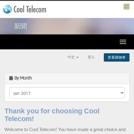
►
新聞
Toggle
naviga
中文
登入
查看購物車
By Month
Thank you for choosing Cool
Telecom!
Welcome to
Cool Telecom
! You have made a great choice and