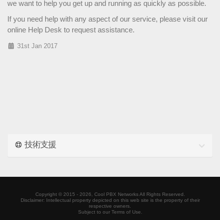
we want to help you get up and running as quickly as possible.
If you need help with any aspect of our service, please visit our
online
Help Desk
to request assistance.
31st Jan 2017
技術支援
Copyright ©
2015 - 2026,
Cool PBX Networks
All Rights Reserved.
Disclaimer: Intellectual property depicted on this web site is the property of their
respective owners.
Subject to our Terms of Use.