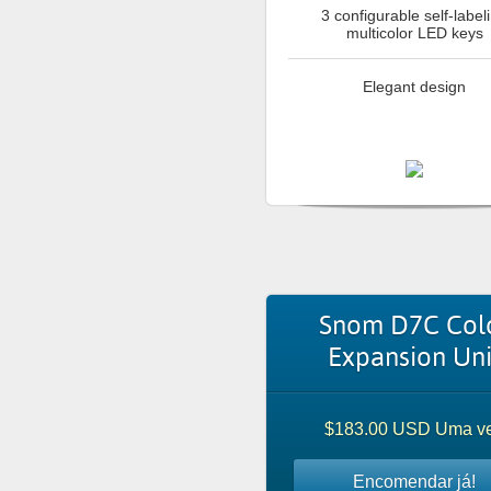
3 configurable self-label
multicolor LED keys
Elegant design
Snom D7C Col
Expansion Uni
$183.00 USD Uma v
Encomendar já!