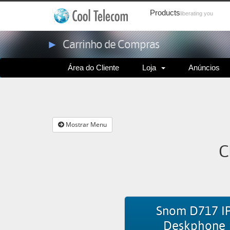
Products
liberating you
►
Carrinho de Compras
Área do Cliente
Loja
Anúncios
Mostrar Menu
C
Snom D717 I
Deskphone