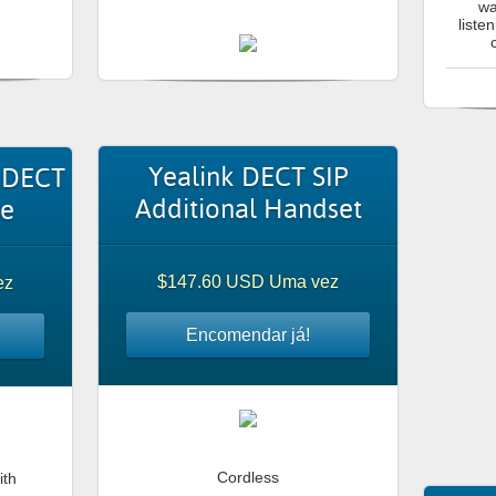
wa
liste
Yealink DECT SIP
 DECT
Additional Handset
ne
$147.60 USD Uma vez
ez
Encomendar já!
Cordless
ith