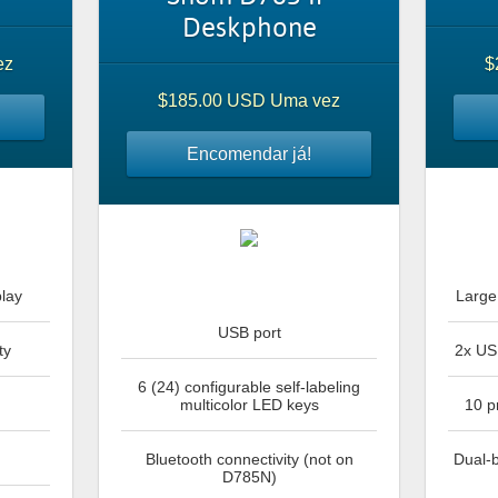
Deskphone
ez
$
$185.00 USD Uma vez
Encomendar já!
play
Large 
USB port
ty
2x US
6 (24) configurable self-labeling
multicolor LED keys
10 p
Bluetooth connectivity (not on
Dual-b
D785N)