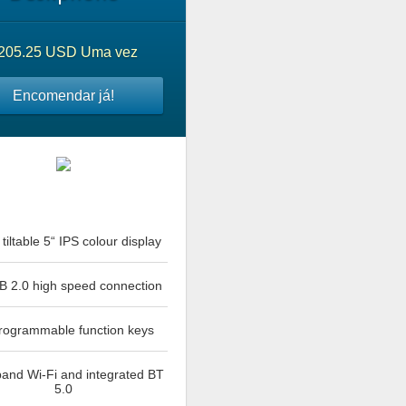
205.25 USD Uma vez
Encomendar já!
tiltable 5“ IPS colour display
B 2.0 high speed connection
rogrammable function keys
and Wi-Fi and integrated BT
5.0