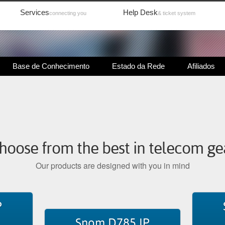
Services
Help Desk
connecting you
& ticket system
Base de Conhecimento
Estado da Rede
Afiliados
hoose from the best in telecom ge
Our products are designed with you in mind
P
Snom D785 IP