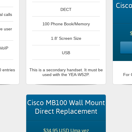
Cisc
DECT
l calls
100 Phone Book/Memory
ve user
1.8' Screen Size
 VoIP
USB
 entries
This is a secondary handset. It must be
used with the YEA-W52P.
For 
Cisco MB100 Wall Mount
Direct Replacement
$34.95 USD Uma vez