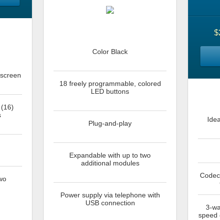
$
Color Black
 screen
18 freely programmable, colored
LED buttons
 (16)
s
Ide
Plug-and-play
Expandable with up to two
additional modules
Codecs
wo
Power supply via telephone with
USB connection
3-wa
speed d