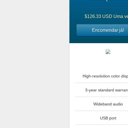
$126.33 USD Uma v
Encomendar já!
High-resolution color dis
3-year standard warran
Wideband audio
USB port