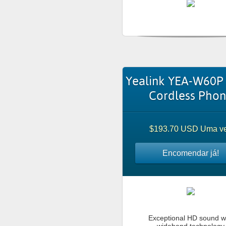
Yealink YEA-W60P
Cordless Pho
$193.70 USD Uma v
Encomendar já!
Exceptional HD sound w