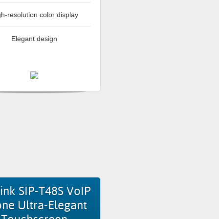
h-resolution color display
Elegant design
ink SIP-T48S VoIP
ne Ultra-Elegant