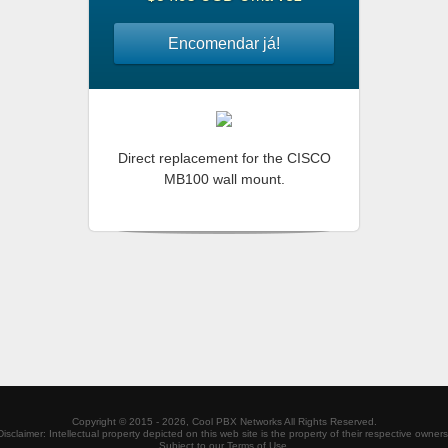
Encomendar já!
Direct replacement for the CISCO
MB100 wall mount.
Copyright ©
2015 - 2026,
Cool PBX Networks
All Rights Reserved.
Disclaimer: Intellectual property depicted on this web site is the property of their respective owners
Subject to our Terms of Use.