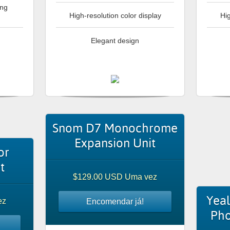
ing
High-resolution color display
Hig
Elegant design
Snom D7 Monochrome
Expansion Unit
or
t
$129.00 USD Uma vez
Yeal
ez
Encomendar já!
Pho