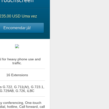
Touchscreen
235.00 USD Uma vez
Encomendar já!
al for heavy phone use and
traffic.
16 Extensions
 G.722, G.711(A/), G.723.1,
G.729AB, G.726, iLBC
y conferencing, One-touch
ial, hotline, Call forward, call