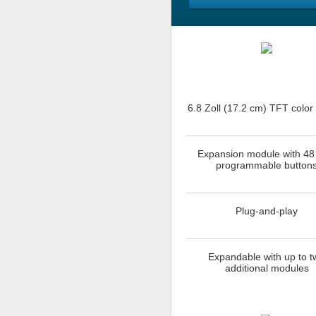
6.8 Zoll (17.2 cm) TFT color
Expansion module with 48
programmable button
Plug-and-play
Expandable with up to t
additional modules