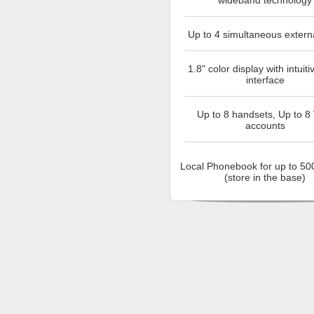
wideband technology
Up to 4 simultaneous externa
1.8" color display with intuiti
interface
Up to 8 handsets, Up to 8
accounts
Local Phonebook for up to 500
(store in the base)