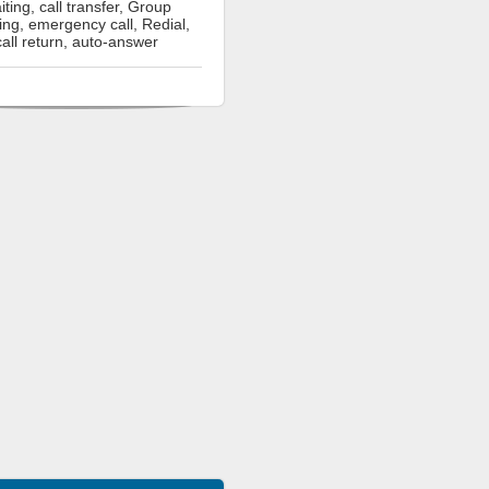
iting, call transfer, Group
ning, emergency call, Redial,
call return, auto-answer