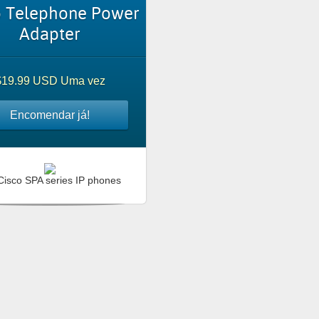
o Telephone Power
Adapter
$19.99 USD Uma vez
Encomendar já!
Cisco SPA series IP phones