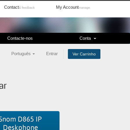
Contact
My Account
& feedback
manage
Contacte-nos
Conta
Português
Entrar
Ver Carrinho
ar
Snom D865 IP
Deskphone