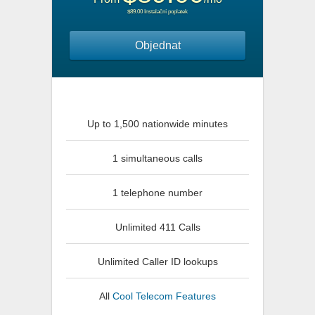
$89.00 Instalační poplatek
Objednat
Up to 1,500 nationwide minutes
1 simultaneous calls
1 telephone number
Unlimited 411 Calls
Unlimited Caller ID lookups
All
Cool Telecom Features