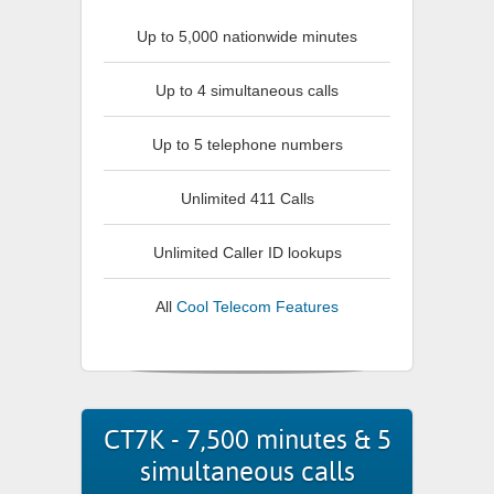
Up to 5,000 nationwide minutes
Up to 4 simultaneous calls
Up to 5 telephone numbers
Unlimited 411 Calls
Unlimited Caller ID lookups
All
Cool Telecom Features
CT7K - 7,500 minutes & 5
simultaneous calls