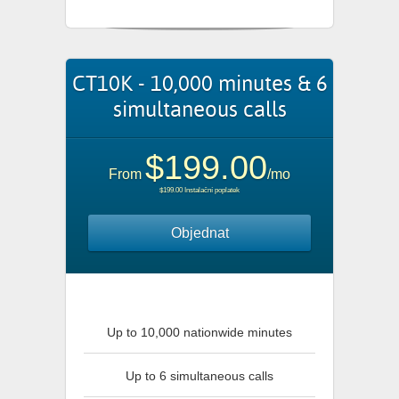
CT10K - 10,000 minutes & 6
simultaneous calls
$199.00
From
/mo
$199.00 Instalační poplatek
Objednat
Up to 10,000 nationwide minutes
Up to 6 simultaneous calls