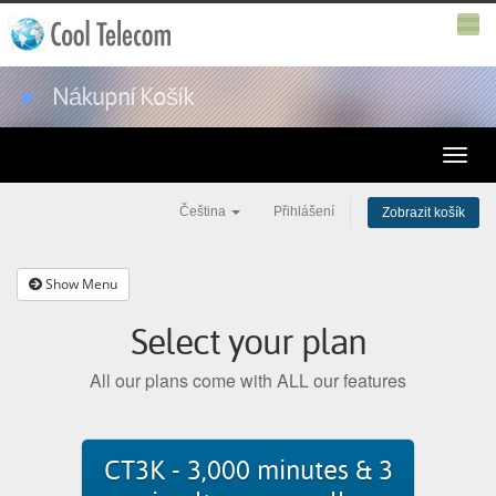
►
Nákupní Košík
Toggle
naviga
Čeština
Přihlášení
Zobrazit košík
Show Menu
Select your plan
All our plans come with ALL our features
CT3K - 3,000 minutes & 3