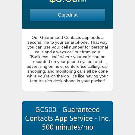
/mo
Objednat
Our Guaranteed Contacts app adds a
second line to your smartphone. That way
you can use your cell number for personal
calls and always call out from your
"Business Line" where your calls can be
recorded on your phone system and
advertising on hold, conference calling, call
snooping, and monitoring calls all be done
while you're on the go. It's like having your
feature-rich desk phone in your pocket!
GC500 - Guaranteed
Contacts App Service - Inc.
500 minutes/mo