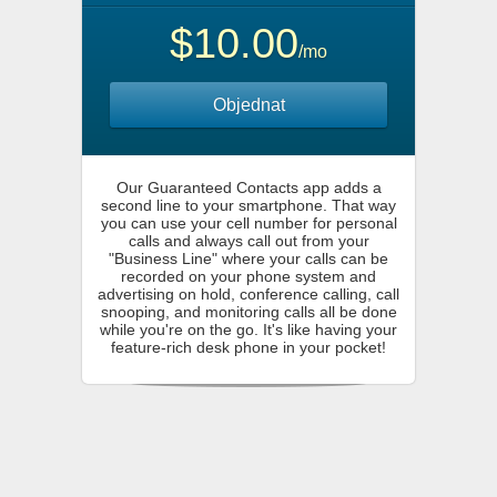
$10.00
/mo
Objednat
Our Guaranteed Contacts app adds a
second line to your smartphone. That way
you can use your cell number for personal
calls and always call out from your
"Business Line" where your calls can be
recorded on your phone system and
advertising on hold, conference calling, call
snooping, and monitoring calls all be done
while you're on the go. It's like having your
feature-rich desk phone in your pocket!