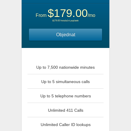
$179.00
From
/mo
$179.00 Instalační poplatek
Objednat
Up to 7,500 nationwide minutes
Up to 5 simultaneous calls
Up to 5 telephone numbers
Unlimited 411 Calls
Unlimited Caller ID lookups