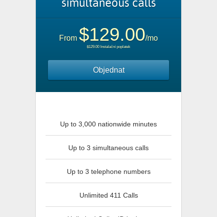
simultaneous calls
$129.00
From
/mo
$129.00 Instalační poplatek
Objednat
Up to 3,000 nationwide minutes
Up to 3 simultaneous calls
Up to 3 telephone numbers
Unlimited 411 Calls