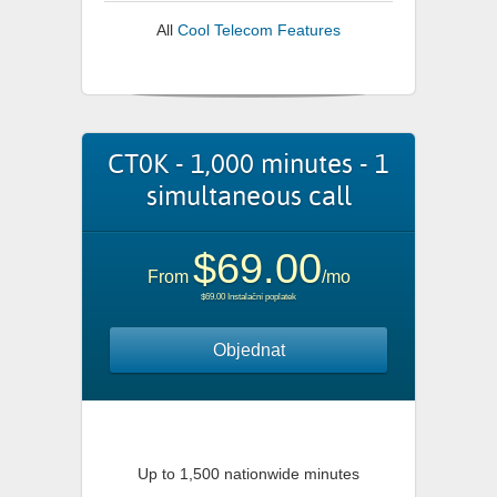
All
Cool Telecom Features
CT0K - 1,000 minutes - 1
simultaneous call
$69.00
From
/mo
$69.00 Instalační poplatek
Objednat
Up to 1,500 nationwide minutes