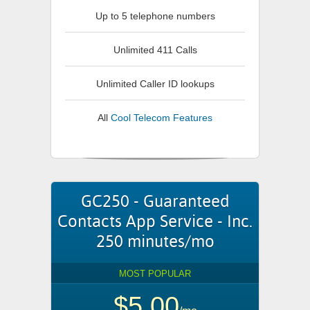
Up to 5 telephone numbers
Unlimited 411 Calls
Unlimited Caller ID lookups
All
Cool Telecom Features
GC250 - Guaranteed
Contacts App Service - Inc.
250 minutes/mo
MOST POPULAR
$5.00