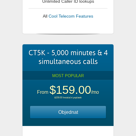
Unlimited Caller ID lookups
All
Cool Telecom Features
CT5K - 5,000 minutes & 4
simultaneous calls
MOST POPULAR
$159.00
From
/mo
$159.00 Instalační poplatek
Objednat