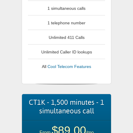
1 simultaneous calls
1 telephone number
Unlimited 411 Calls
Unlimited Caller ID lookups
All
Cool Telecom Features
CT1K - 1,500 minutes - 1
simultaneous call
$89.00
From
/mo